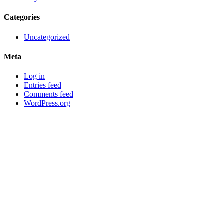
Categories
Uncategorized
Meta
Log in
Entries feed
Comments feed
WordPress.org