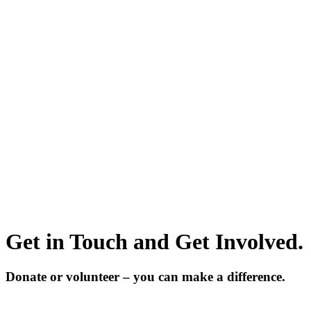
Get in Touch and Get Involved.
Donate or volunteer – you can make a difference.