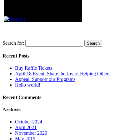
Search for:
Recent Posts
Buy Raffle Tickets
April 18 Event: Share the Joy of Helping Others
Appeal: Support our Programs
Hello world!
Recent Comments
Archives
October 2024
April 2021
November 2020
May 2019