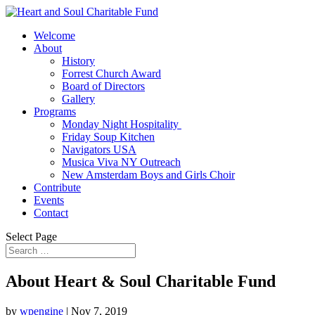
Welcome
About
History
Forrest Church Award
Board of Directors
Gallery
Programs
Monday Night Hospitality
Friday Soup Kitchen
Navigators USA
Musica Viva NY Outreach
New Amsterdam Boys and Girls Choir
Contribute
Events
Contact
Select Page
About Heart & Soul Charitable Fund
by
wpengine
|
Nov 7, 2019